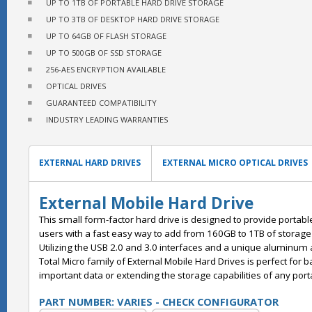
UP TO 1TB OF PORTABLE HARD DRIVE STORAGE
UP TO 3TB OF DESKTOP HARD DRIVE STORAGE
UP TO 64GB OF FLASH STORAGE
UP TO 500GB OF SSD STORAGE
256-AES ENCRYPTION AVAILABLE
OPTICAL DRIVES
GUARANTEED COMPATIBILITY
INDUSTRY LEADING WARRANTIES
EXTERNAL HARD DRIVES
EXTERNAL MICRO OPTICAL DRIVES
External Mobile Hard Drive
This small form-factor hard drive is designed to provide portab
users with a fast easy way to add from 160GB to 1TB of storage 
Utilizing the USB 2.0 and 3.0 interfaces and a unique aluminum a
Total Micro family of External Mobile Hard Drives is perfect for 
important data or extending the storage capabilities of any por
PART NUMBER: VARIES - CHECK CONFIGURATOR