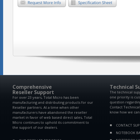
Comprehensive
Technical S
Reseller Support
The technical sup
one priority is cu
For over 23 years, Total Micro has been
question regardin
manufacturing and distributing products for our
Contact Technical
Reseller partners. At a time when other
know how we can 
manufacturers have abandoned the reseller
market in favor of web based direct sales, Total
Micro continues to uphold its commitment to
CONTACT SU
the support of our dealers.
NOTEBOOK BA