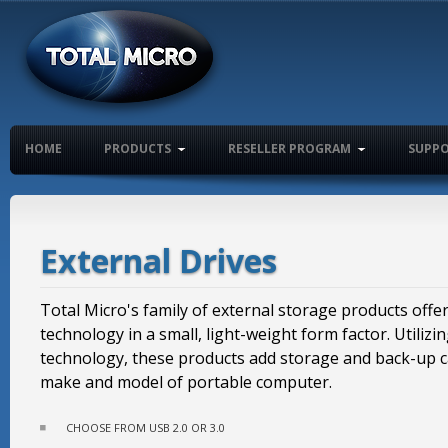
HOME
PRODUCTS
RESELLER PROGRAM
SUPP
External Drives
Total Micro's family of external storage products offer
technology in a small, light-weight form factor. Utilizi
technology, these products add storage and back-up ca
make and model of portable computer.
CHOOSE FROM USB 2.0 OR 3.0