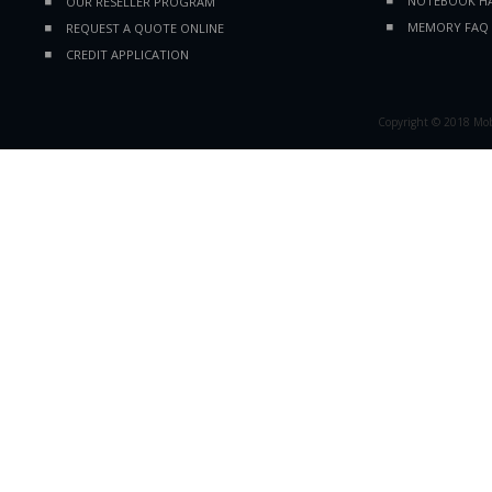
NOTEBOOK HA
OUR RESELLER PROGRAM
MEMORY FAQ
REQUEST A QUOTE ONLINE
CREDIT APPLICATION
Copyright © 2018 Mobil